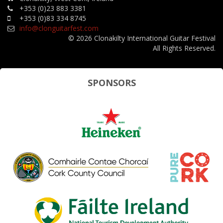
+353 (0)23 883 3381
+353 (0)83 334 8745
info@clonguitarfest.com
© 2026 Clonakilty International Guitar Festival
All Rights Reserved.
SPONSORS