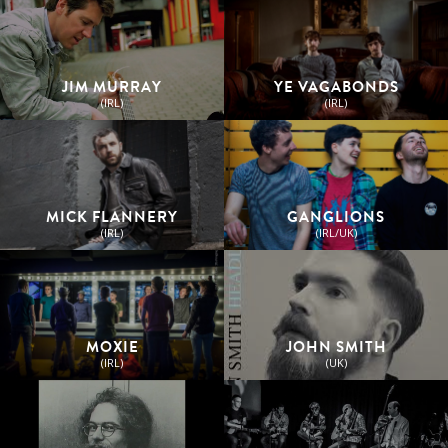
JIM MURRAY
YE VAGABONDS
(IRL)
(IRL)
MICK FLANNERY
GANGLIONS
(IRL)
(IRL/UK)
MOXIE
JOHN SMITH
(IRL)
(UK)