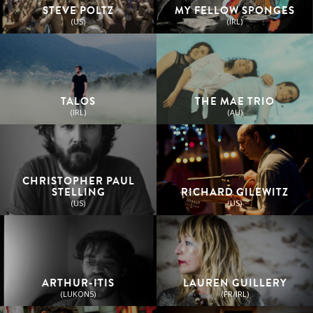
STEVE POLTZ
MY FELLOW SPONGES
(US)
(IRL)
TALOS
THE MAE TRIO
(IRL)
(AU)
CHRISTOPHER PAUL
STELLING
RICHARD GILEWITZ
(US)
(US)
ARTHUR-ITIS
LAUREN GUILLERY
(LUKON5)
(FR/IRL)