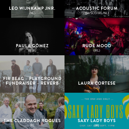
LEO WIJNKAMP JNR.
ACOUSTIC FORUM
(NL)
(NI/SCO/IRL/NL)
PAULA GÓMEZ
RUDE MOOD
(ESP)
(IRL)
FIR BEAG – PLAYGROUND
FUNDRAISER – REVERB
LAURA CORTESE
(IRL)
(US)
THE CLADDAGH ROGUES
SAXY LADY BOYS
IRL
(IR)