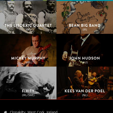
THE LISDEXIC QUARTET
BEAN BIG BAND
(IR)
(IR)
MICKEY MURPHY
JOHN HUDSON
(NIRL)
(AU)
FIXITY
KEES VAN DER POEL
(IRL/SWE)
(NL)
Clonakilty, West Cork, Ireland