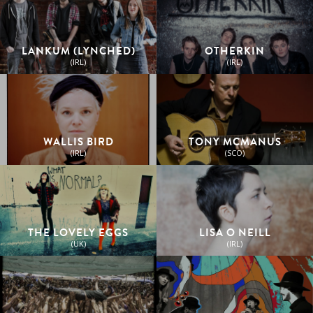
LANKUM (LYNCHED)
OTHERKIN
(IRL)
(IRL)
WALLIS BIRD
TONY MCMANUS
(IRL)
(SCO)
THE LOVELY EGGS
LISA O NEILL
(UK)
(IRL)