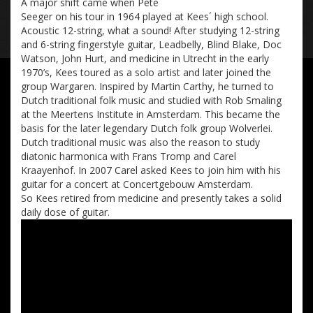
A major shift came when Pete
Seeger on his tour in 1964 played at Kees´ high school.
Acoustic 12-string, what a sound! After studying 12-string
and 6-string fingerstyle guitar, Leadbelly, Blind Blake, Doc
Watson, John Hurt, and medicine in Utrecht in the early
1970’s, Kees toured as a solo artist and later joined the
group Wargaren. Inspired by Martin Carthy, he turned to
Dutch traditional folk music and studied with Rob Smaling
at the Meertens Institute in Amsterdam. This became the
basis for the later legendary Dutch folk group Wolverlei.
Dutch traditional music was also the reason to study
diatonic harmonica with Frans Tromp and Carel
Kraayenhof. In 2007 Carel asked Kees to join him with his
guitar for a concert at Concertgebouw Amsterdam.
So Kees retired from medicine and presently takes a solid
daily dose of guitar.