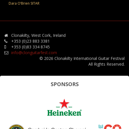
Dara O’Brien SITAR
Clonakilty, West Cork, Ireland
+353 (0)23 883 3381
+353 (0)83 334 8745
info@clonguitarfest.com
© 2026 Clonakilty International Guitar Festival
All Rights Reserved.
SPONSORS