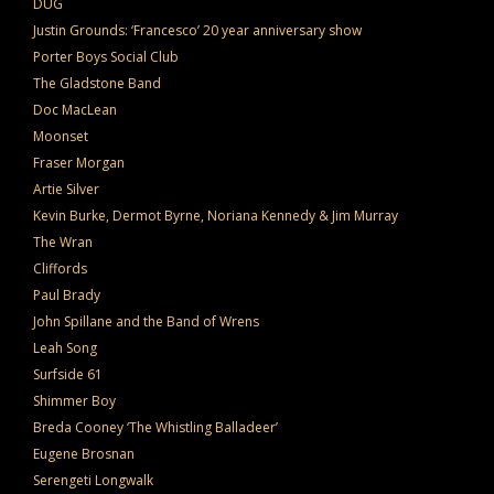
DUG
Justin Grounds: ‘Francesco’ 20 year anniversary show
Porter Boys Social Club
The Gladstone Band
Doc MacLean
Moonset
Fraser Morgan
Artie Silver
Kevin Burke, Dermot Byrne, Noriana Kennedy & Jim Murray
The Wran
Cliffords
Paul Brady
John Spillane and the Band of Wrens
Leah Song
Surfside 61
Shimmer Boy
Breda Cooney ‘The Whistling Balladeer’
Eugene Brosnan
Serengeti Longwalk