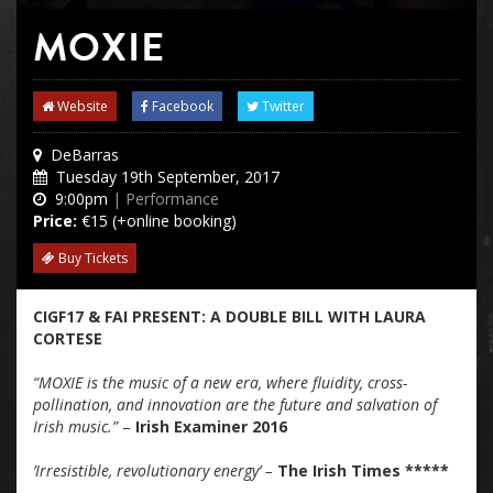
MOXIE
Website
Facebook
Twitter
DeBarras
Tuesday 19th September, 2017
9:00pm
| Performance
Price:
€15 (+online booking)
Buy Tickets
CIGF17 & FAI PRESENT: A DOUBLE BILL WITH LAURA
CORTESE
“MOXIE is the music of a new era, where fluidity, cross-
pollination, and innovation are the future and salvation of
Irish music.”
–
Irish Examiner 2016
’Irresistible, revolutionary energy’ –
The Irish Times *****