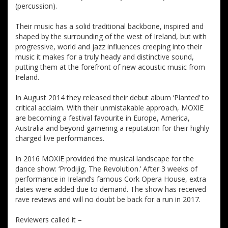
(percussion).
Their music has a solid traditional backbone, inspired and
shaped by the surrounding of the west of Ireland, but with
progressive, world and jazz influences creeping into their
music it makes for a truly heady and distinctive sound,
putting them at the forefront of new acoustic music from
Ireland.
In August 2014 they released their debut album ‘Planted’ to
critical acclaim. With their unmistakable approach, MOXIE
are becoming a festival favourite in Europe, America,
Australia and beyond garnering a reputation for their highly
charged live performances.
In 2016 MOXIE provided the musical landscape for the
dance show: ‘Prodijig, The Revolution.’ After 3 weeks of
performance in Ireland’s famous Cork Opera House, extra
dates were added due to demand. The show has received
rave reviews and will no doubt be back for a run in 2017.
Reviewers called it –