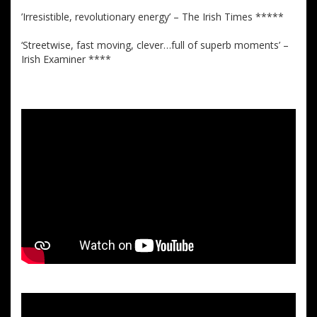
’Irresistible, revolutionary energy’ – The Irish Times *****
‘Streetwise, fast moving, clever…full of superb moments’ –
Irish Examiner ****