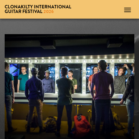
CLONAKILTY INTERNATIONAL
Toggl
GUITAR FESTIVAL
2026
navig