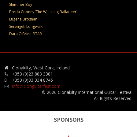
Shimmer Boy
Breda Cooney ‘The Whistling Balladeer’
Eugene Brosnan
Serengeti Longwalk
Dara O’Brien SITAR
Clonakilty, West Cork, Ireland
+353 (0)23 883 3381
+353 (0)83 334 8745
info@clonguitarfest.com
© 2026 Clonakilty International Guitar Festival
All Rights Reserved.
SPONSORS