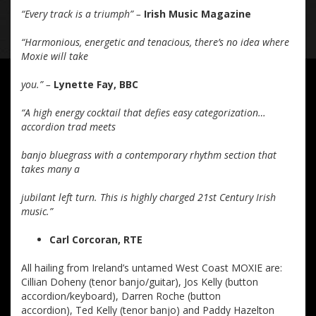
“Every track is a triumph” –
Irish Music Magazine
“Harmonious, energetic and tenacious, there’s no idea where
Moxie will take
you.” –
Lynette Fay, BBC
“A high energy cocktail that defies easy categorization…
accordion trad meets
banjo bluegrass with a contemporary rhythm section that
takes many a
jubilant left turn. This is highly charged 21st Century Irish
music.”
Carl Corcoran, RTE
All hailing from Ireland’s untamed West Coast MOXIE are:
Cillian Doheny (tenor banjo/guitar), Jos Kelly (button
accordion/keyboard), Darren Roche (button
accordion), Ted Kelly (tenor banjo) and Paddy Hazelton