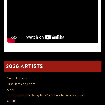
2026 ARTISTS
Negro Impacto
First Class and Coach
AINM
‘Good Luck to the Barley Mow!’ A Tribute to Dennis Noonan
OUTRI