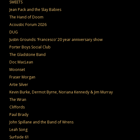
SWEETS
Jean Pack and the Slay Babies
The Hand of Doom
Acoustic Forum 2026
DUG
Justin Grounds: ‘Francesco’ 20 year anniversary show
Porter Boys Social Club
The Gladstone Band
Doc MacLean
Moonset
Fraser Morgan
Artie Silver
Kevin Burke, Dermot Byrne, Noriana Kennedy & Jim Murray
The Wran
Cliffords
Paul Brady
John Spillane and the Band of Wrens
Leah Song
Surfside 61