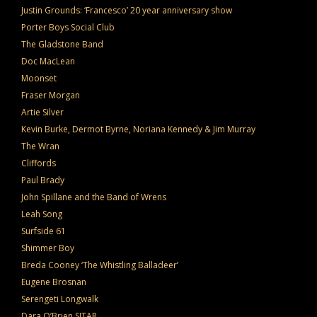
Justin Grounds: ‘Francesco’ 20 year anniversary show
Porter Boys Social Club
The Gladstone Band
Doc MacLean
Moonset
Fraser Morgan
Artie Silver
Kevin Burke, Dermot Byrne, Noriana Kennedy & Jim Murray
The Wran
Cliffords
Paul Brady
John Spillane and the Band of Wrens
Leah Song
Surfside 61
Shimmer Boy
Breda Cooney ‘The Whistling Balladeer’
Eugene Brosnan
Serengeti Longwalk
Dara O’Brien SITAR