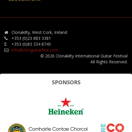
Clonakilty, West Cork, Ireland
+353 (0)23 883 3381
+353 (0)83 334 8745
info@clonguitarfest.com
© 2026 Clonakilty International Guitar Festival
All Rights Reserved.
SPONSORS