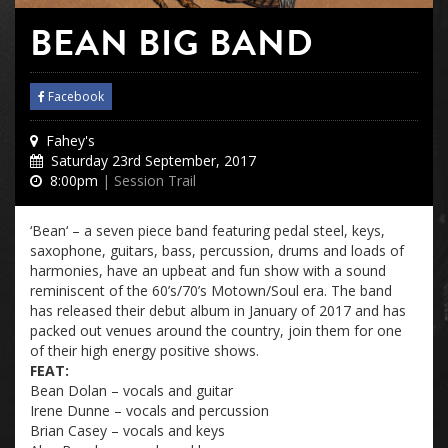
BEAN BIG BAND
Facebook
Fahey's
Saturday 23rd September, 2017
8:00pm
| Session Trail
‘
Bean
‘ – a seven piece band featuring pedal steel, keys,
saxophone, guitars, bass, percussion, drums and loads of
harmonies, have an upbeat and fun show with a sound
reminiscent of the 60’s/70’s Motown/Soul era. The band
has released their debut album in January of 2017 and has
packed out venues around the country, join them for one
of their high energy positive shows.
FEAT:
Bean
Dolan – vocals and guitar
Irene Dunne – vocals and percussion
Brian Casey – vocals and keys