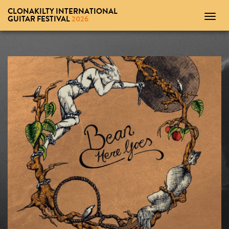
CLONAKILTY INTERNATIONAL
Toggl
GUITAR FESTIVAL
2026
navig