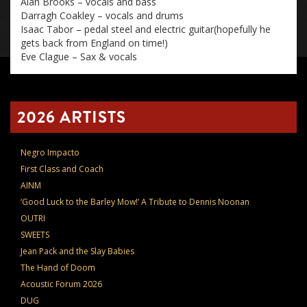
Alan Brooks – vocals and bass
Darragh Coakley – vocals and drums
Isaac Tabor – pedal steel and electric guitar(hopefully he
gets back from England on time!)
Eve Clague – Sax & vocals
2026 ARTISTS
Negro Impacto
First Class and Coach
AINM
‘Good Luck to the Barley Mow!’ A Tribute to Dennis Noonan
OUTRI
SWEETS
Jean Pack and the Slay Babies
The Hand of Doom
Acoustic Forum 2026
DUG