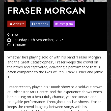
FRASER MORGAN
Website
Facebook
Instagram
TBA
Saturday 19th September, 2026
12:00am
Whether he’s playing solo or with his band “Fraser Morgan
and the Great Catastrophes”, Fraser keeps the crowd on
their toes and captivated, delivering a performance that is
often compared to the likes of Ren, Frank Turner and Jamie
T.
Fraser recently played his 1000th show to a sold-out crowd
at Colchester Arts Centre, and this experience shows when
he’s putting on a beautifully chaotic, yet passionate and
enjoyable performance. Throughout his live shows, Fraser
keeps the crowd laughing between songs with his