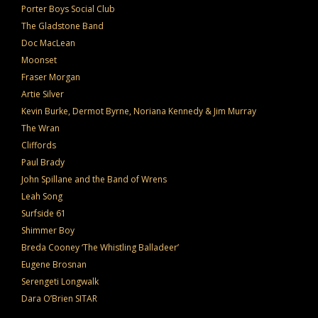
Porter Boys Social Club
The Gladstone Band
Doc MacLean
Moonset
Fraser Morgan
Artie Silver
Kevin Burke, Dermot Byrne, Noriana Kennedy & Jim Murray
The Wran
Cliffords
Paul Brady
John Spillane and the Band of Wrens
Leah Song
Surfside 61
Shimmer Boy
Breda Cooney ‘The Whistling Balladeer’
Eugene Brosnan
Serengeti Longwalk
Dara O’Brien SITAR