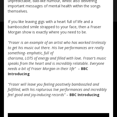
unpredictable, dad-like humour, whilst also delivering
important messages of mental health within the songs
themselves.
If you like leaving gigs with a heart full of life and a
bamboozled smile strapped to your face, then a Fraser
Morgan show is exactly where you need to be.
“Fraser is an example of an artist who has worked tirelessly
to get his music out there. His live performances are really
something- emphatic, full of
charisma, LOTS of energy and filled with love. Fraser’s music
speaks from the heart and is incredibly relatable. Everyone
needs a bit of Fraser Morgan in their life”
–
BBC
Introducing
“Fraser will leave you feeling positively bamboozled and
fulfilled, with his rapturous live performances and incredibly
feel good and joy-inducing records”
–
BBC Introducing