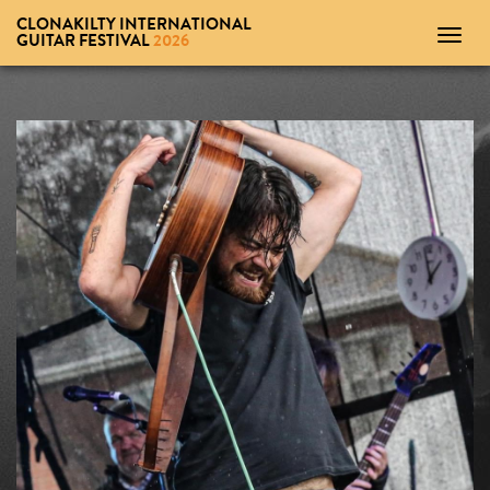
CLONAKILTY INTERNATIONAL
Toggl
GUITAR FESTIVAL
2026
navig