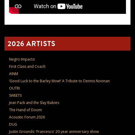
2026 ARTISTS
Negro Impacto
First Class and Coach
AINM
‘Good Luck to the Barley Mow!’ A Tribute to Dennis Noonan
OUTRI
SWEETS
Jean Pack and the Slay Babies
The Hand of Doom
Acoustic Forum 2026
DUG
Justin Grounds: ‘Francesco’ 20 year anniversary show