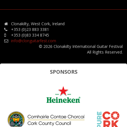
Clonakilty, West Cork, Ireland
+353 (0)23 883 3381
+353 (0)83 334 8745
info@clonguitarfest.com
© 2026 Clonakilty International Guitar Festival
All Rights Reserved.
SPONSORS