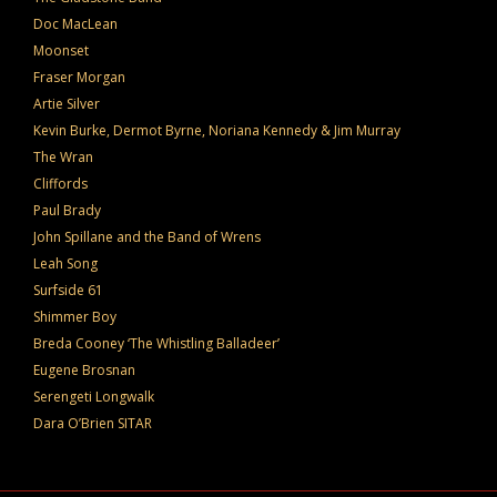
Doc MacLean
Moonset
Fraser Morgan
Artie Silver
Kevin Burke, Dermot Byrne, Noriana Kennedy & Jim Murray
The Wran
Cliffords
Paul Brady
John Spillane and the Band of Wrens
Leah Song
Surfside 61
Shimmer Boy
Breda Cooney ‘The Whistling Balladeer’
Eugene Brosnan
Serengeti Longwalk
Dara O’Brien SITAR