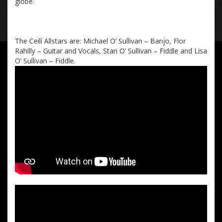
globe
.
The Ceilí
Allstars
are:
Michael O’ Sullivan – Banjo, Flor
Rahilly – Guitar and Voc
als, Stan O’ Sullivan – Fiddle
and Lisa
O’ Sullivan – Fiddle.