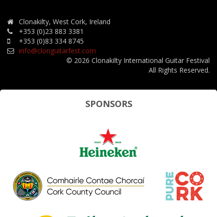
Clonakilty, West Cork, Ireland
+353 (0)23 883 3381
+353 (0)83 334 8745
info@clonguitarfest.com
© 2026 Clonakilty International Guitar Festival
All Rights Reserved.
SPONSORS