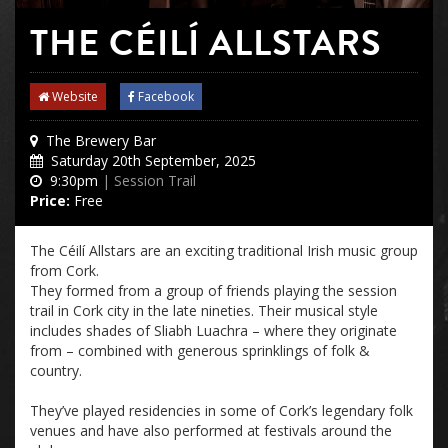
THE CÉILÍ ALLSTARS
Website
Facebook
The Brewery Bar
Saturday 20th September, 2025
9:30pm
| Session Trail
Price:
Free
The Céilí All
stars are an exciting
traditional Irish music group
from Cork.
They formed from a group of friends playing the session
trail in Cork city in the late nineties. Their musical style
includes shades of Sliabh Luachra – where they originate
from – combined with generous sprinklings of folk &
country.
They’ve played residencies in
some of
Cork’s legendary folk
venues
and have also performed at festivals around the