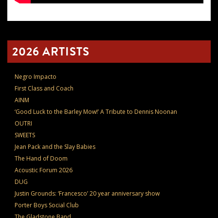
2026 ARTISTS
Negro Impacto
First Class and Coach
AINM
‘Good Luck to the Barley Mow!’ A Tribute to Dennis Noonan
OUTRI
SWEETS
Jean Pack and the Slay Babies
The Hand of Doom
Acoustic Forum 2026
DUG
Justin Grounds: ‘Francesco’ 20 year anniversary show
Porter Boys Social Club
The Gladstone Band