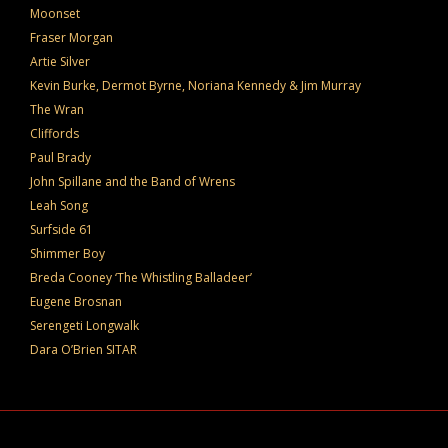
Moonset
Fraser Morgan
Artie Silver
Kevin Burke, Dermot Byrne, Noriana Kennedy & Jim Murray
The Wran
Cliffords
Paul Brady
John Spillane and the Band of Wrens
Leah Song
Surfside 61
Shimmer Boy
Breda Cooney ‘The Whistling Balladeer’
Eugene Brosnan
Serengeti Longwalk
Dara O’Brien SITAR