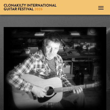
CLONAKILTY INTERNATIONAL
Toggl
GUITAR FESTIVAL
2026
navig