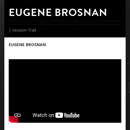
EUGENE BROSNAN
| Session Trail
EUGENE BROSNAN