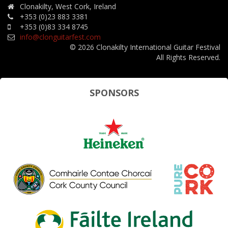
Clonakilty, West Cork, Ireland
+353 (0)23 883 3381
+353 (0)83 334 8745
info@clonguitarfest.com
© 2026 Clonakilty International Guitar Festival
All Rights Reserved.
SPONSORS