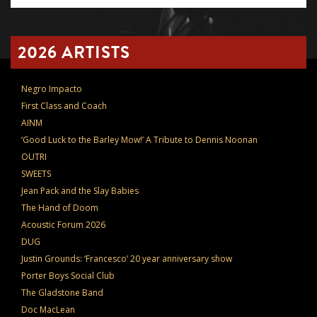
2026 ARTISTS
Negro Impacto
First Class and Coach
AINM
‘Good Luck to the Barley Mow!’ A Tribute to Dennis Noonan
OUTRI
SWEETS
Jean Pack and the Slay Babies
The Hand of Doom
Acoustic Forum 2026
DUG
Justin Grounds: ‘Francesco’ 20 year anniversary show
Porter Boys Social Club
The Gladstone Band
Doc MacLean