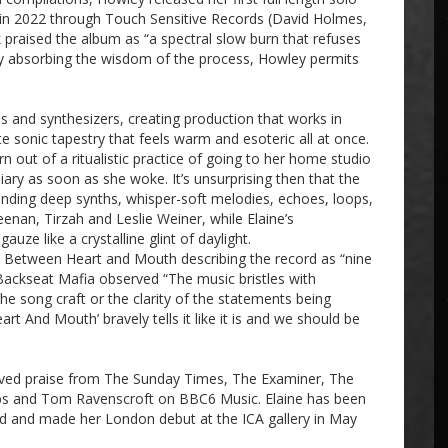
in 2022 through Touch Sensitive Records (David Holmes,
praised the album as “a spectral slow burn that refuses
. By absorbing the wisdom of the process, Howley permits
 and synthesizers, creating production that works in
 sonic tapestry that feels warm and esoteric all at once.
ut of a ritualistic practice of going to her home studio
-diary as soon as she woke. It’s unsurprising then that the
ending deep synths, whisper-soft melodies, echoes, loops,
eenan, Tirzah and Leslie Weiner, while Elaine’s
ze like a crystalline glint of daylight.
 Between Heart and Mouth describing the record as “nine
 Backseat Mafia observed “The music bristles with
he song craft or the clarity of the statements being
 And Mouth’ bravely tells it like it is and we should be
eived praise from The Sunday Times, The Examiner, The
bs and Tom Ravenscroft on BBC6 Music. Elaine has been
cord and made her London debut at the ICA gallery in May