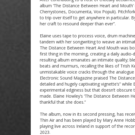
album ‘The Distance Between Heart and Mouth’ 
Cherrystones, Documenta, Vox Populi). Pitchfork 
to trip over itself to get anywhere in particular
her craft to resound deeper than ever”.
Elaine uses tape to process voice, drum machines
tandem with her songwriting to weave an intimate
The Distance Between Heart And Mouth was born o
first thing in the morning, creating a daily audio
resulting album emanates an intimate quality; bl
beats and murmurs, recalling the likes of Trish K
unmistakable voice cracks through the analogue gau
Electronic Sound Magazine praised The Distance
detailed and hugely captivating vignette’s” while
experimental edginess but that doesn’t obscure t
made. Elaine Howley’s ‘The Distance Between Heart
thankful that she does.”
The album, now in its second pressing, has rec
Thin Air and has been played by Mary Anne Hob
playing live across Ireland in support of the re
2023.