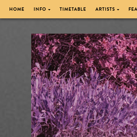
HOME
INFO
TIMETABLE
ARTISTS
FE