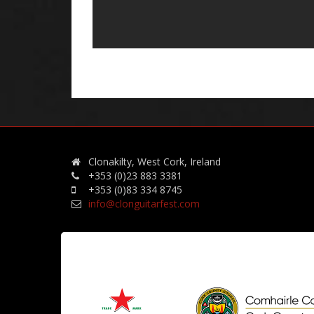
Clonakilty, West Cork, Ireland
+353 (0)23 883 3381
+353 (0)83 334 8745
info@clonguitarfest.com