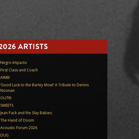
2026 ARTISTS
Negro Impacto
First Class and Coach
AINM
‘Good Luck to the Barley Mow!’ A Tribute to Dennis
Noonan
OUTRI
SWEETS
Jean Pack and the Slay Babies
The Hand of Doom
Acoustic Forum 2026
DUG