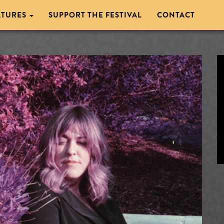
ATURES
SUPPORT THE FESTIVAL
CONTACT