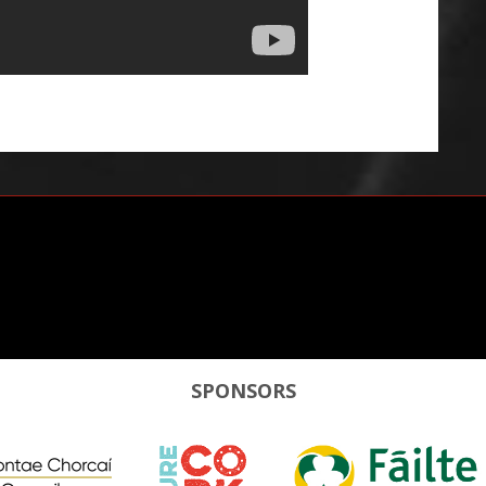
SPONSORS