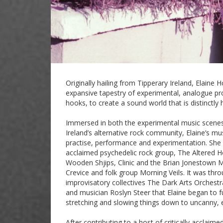
Originally hailing from Tipperary Ireland, Elaine
expansive tapestry of experimental, analogue pr
hooks, to create a sound world that is distinctly
Immersed in both the experimental music scenes
Ireland’s alternative rock community, Elaine’s mu
practise, performance and experimentation. She 
acclaimed psychedelic rock group, The Altered Ho
Wooden Shjips, Clinic and the Brian Jonestown M
Crevice and folk group Morning Veils. It was thr
improvisatory collectives The Dark Arts Orchest
and musician Roslyn Steer that Elaine began to f
stretching and slowing things down to uncanny, 
After contributing to a host of critically acclaime