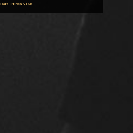
Dara O’Brien SITAR