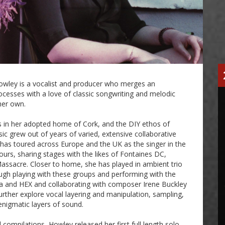
 Howley is a vocalist and producer who merges an
ocesses with a love of classic songwriting and melodic
 her own.
 in her adopted home of Cork, and the DIY ethos of
sic grew out of years of varied, extensive collaborative
has toured across Europe and the UK as the singer in the
urs, sharing stages with the likes of Fontaines DC,
assacre. Closer to home, she has played in ambient trio
ough playing with these groups and performing with the
ra and HEX and collaborating with composer Irene Buckley
urther explore vocal layering and manipulation, sampling,
enigmatic layers of sound.
d compilations, Howley released her first full length solo