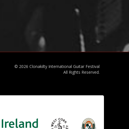
© 2026 Clonakilty International Guitar Festival
All Rights Reserved.