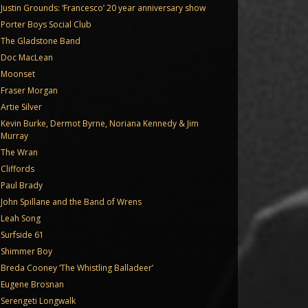
Justin Grounds: ‘Francesco’ 20 year anniversary show
Porter Boys Social Club
The Gladstone Band
Doc MacLean
Moonset
Fraser Morgan
Artie Silver
Kevin Burke, Dermot Byrne, Noriana Kennedy & Jim
Murray
The Wran
Cliffords
Paul Brady
John Spillane and the Band of Wrens
Leah Song
Surfside 61
Shimmer Boy
Breda Cooney ‘The Whistling Balladeer’
Eugene Brosnan
Serengeti Longwalk