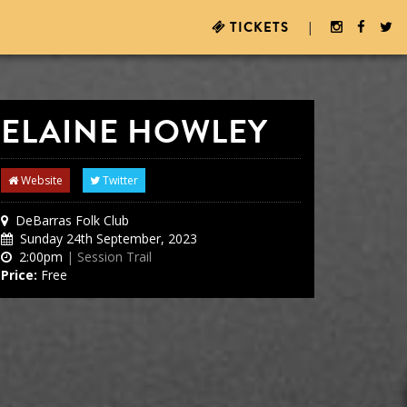
TICKETS
|
ELAINE HOWLEY
Website
Twitter
DeBarras Folk Club
Sunday 24th September, 2023
2:00pm
| Session Trail
Price:
Free