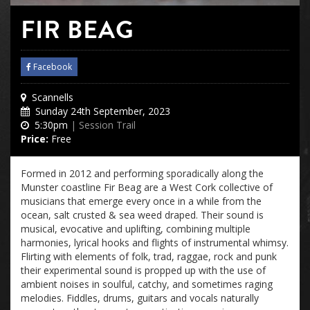
FIR BEAG
Facebook
Scannells
Sunday 24th September, 2023
5:30pm
| Session Trail
Price:
Free
Formed in 2012 and performing sporadically along the
Munster coastline Fir Beag are a West Cork collective of
musicians that emerge every once in a while from the
ocean, salt crusted & sea weed draped. Their sound is
musical, evocative and uplifting, combining multiple
harmonies, lyrical hooks and flights of instrumental whimsy.
Flirting with elements of folk, trad, raggae, rock and punk
their experimental sound is propped up with the use of
ambient noises in soulful, catchy, and sometimes raging
melodies. Fiddles, drums, guitars and vocals naturally