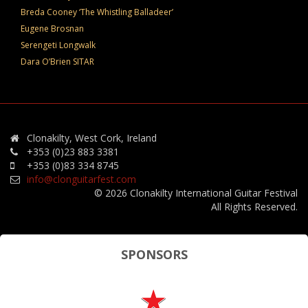
Breda Cooney ‘The Whistling Balladeer’
Eugene Brosnan
Serengeti Longwalk
Dara O’Brien SITAR
Clonakilty, West Cork, Ireland
+353 (0)23 883 3381
+353 (0)83 334 8745
info@clonguitarfest.com
© 2026 Clonakilty International Guitar Festival
All Rights Reserved.
SPONSORS