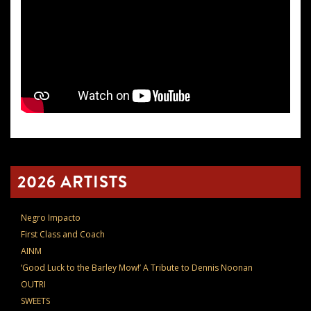
2026 ARTISTS
Negro Impacto
First Class and Coach
AINM
‘Good Luck to the Barley Mow!’ A Tribute to Dennis Noonan
OUTRI
SWEETS