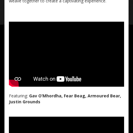
weave together to create a captivating experience.
Featuring:
Gav O’Mhordha, Fear Beag, Armoured Bear,
Justin Grounds