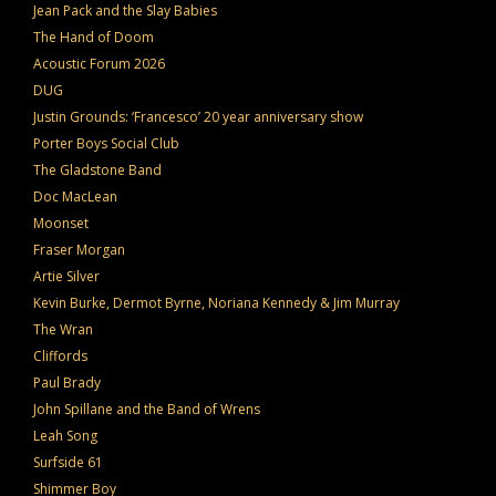
Jean Pack and the Slay Babies
The Hand of Doom
Acoustic Forum 2026
DUG
Justin Grounds: ‘Francesco’ 20 year anniversary show
Porter Boys Social Club
The Gladstone Band
Doc MacLean
Moonset
Fraser Morgan
Artie Silver
Kevin Burke, Dermot Byrne, Noriana Kennedy & Jim Murray
The Wran
Cliffords
Paul Brady
John Spillane and the Band of Wrens
Leah Song
Surfside 61
Shimmer Boy