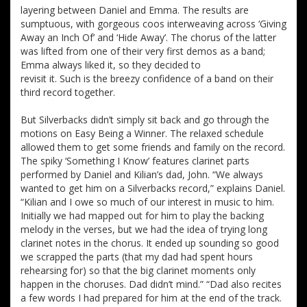
layering between Daniel and Emma. The results are
sumptuous, with gorgeous coos interweaving across ‘Giving
Away an Inch Of’ and ‘Hide Away’. The chorus of the latter
was lifted from one of their very first demos as a band;
Emma always liked it, so they decided to
revisit it. Such is the breezy confidence of a band on their
third record together.
But Silverbacks didn’t simply sit back and go through the
motions on Easy Being a Winner. The relaxed schedule
allowed them to get some friends and family on the record.
The spiky ‘Something I Know’ features clarinet parts
performed by Daniel and Kilian’s dad, John. “We always
wanted to get him on a Silverbacks record,” explains Daniel.
“Kilian and I owe so much of our interest in music to him.
Initially we had mapped out for him to play the backing
melody in the verses, but we had the idea of trying long
clarinet notes in the chorus. It ended up sounding so good
we scrapped the parts (that my dad had spent hours
rehearsing for) so that the big clarinet moments only
happen in the choruses. Dad didn’t mind.” “Dad also recites
a few words I had prepared for him at the end of the track.