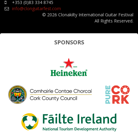
+353 (0)83 334 8745
info@clonguitarfest.com
© 2026 Clonakilty International Guitar Festival
All Rights Reserved.
SPONSORS