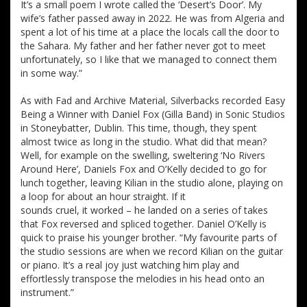
It’s a small poem I wrote called the ‘Desert’s Door’. My
wife’s father passed away in 2022. He was from Algeria and
spent a lot of his time at a place the locals call the door to
the Sahara. My father and her father never got to meet
unfortunately, so I like that we managed to connect them
in some way.”
As with Fad and Archive Material, Silverbacks recorded Easy
Being a Winner with Daniel Fox (Gilla Band) in Sonic Studios
in Stoneybatter, Dublin. This time, though, they spent
almost twice as long in the studio. What did that mean?
Well, for example on the swelling, sweltering ‘No Rivers
Around Here’, Daniels Fox and O’Kelly decided to go for
lunch together, leaving Kilian in the studio alone, playing on
a loop for about an hour straight. If it
sounds cruel, it worked – he landed on a series of takes
that Fox reversed and spliced together. Daniel O’Kelly is
quick to praise his younger brother. “My favourite parts of
the studio sessions are when we record Kilian on the guitar
or piano. It’s a real joy just watching him play and
effortlessly transpose the melodies in his head onto an
instrument.”