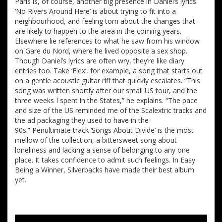
Paris is, of course, another big presence in Daniel’s lyrics.
‘No Rivers Around Here’ is about trying to fit into a
neighbourhood, and feeling torn about the changes that
are likely to happen to the area in the coming years.
Elsewhere lie references to what he saw from his window
on Gare du Nord, where he lived opposite a sex shop.
Though Daniel’s lyrics are often wry, they’re like diary
entries too. Take ‘Flex’, for example, a song that starts out
on a gentle acoustic guitar riff that quickly escalates. “This
song was written shortly after our small US tour, and the
three weeks I spent in the States,” he explains. “The pace
and size of the US reminded me of the Scalextric tracks and
the ad packaging they used to have in the
90s.” Penultimate track ‘Songs About Divide’ is the most
mellow of the collection, a bittersweet song about
loneliness and lacking a sense of belonging to any one
place. It takes confidence to admit such feelings. In Easy
Being a Winner, Silverbacks have made their best album
yet.