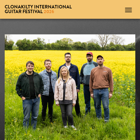
CLONAKILTY INTERNATIONAL
Toggl
GUITAR FESTIVAL
2026
navig