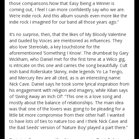
those comparisons.Now that Easy Being a Winner is
coming out, I feel I can more confidently say who we are.
We’re indie rock. And this album sounds even more like the
indie rock I imagined for our band all those years ago.”
It’s no surprise, then, that the likes of My Bloody Valentine
and Guided by Voices are mentioned as influences. They
also love Stereolab, a key touchstone for the
aforementioned ‘Something I Know’. The drumbeat by Gary
Wickham, who Daniel met for the first time at a Wilco gig,
is intricate on this one and carries the song beautifully. Cult
Irish band Rollerskate Skinny, indie legends Yo La Tengo,
and Mercury Rev are all cited, as is an interesting name:
Nick Cave. Daniel says he took some lyrical inspiration from
his engagement with religion and imagery, while Kilian says
of ‘Giving Away an Inch Of’: “This one is a love song and
mostly about the balance of relationships. The main idea
was that one of the lovers was going to be pleading for a
little bit more compromise from their other half. I wanted
to have lots of ties to nature too and I think Nick Cave and
the Bad Seeds’ version of ‘Nature Boy’ played a part there.”