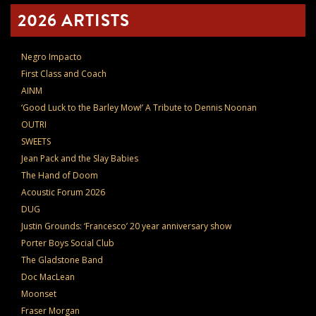
2026 ARTISTS
Negro Impacto
First Class and Coach
AINM
‘Good Luck to the Barley Mow!’ A Tribute to Dennis Noonan
OUTRI
SWEETS
Jean Pack and the Slay Babies
The Hand of Doom
Acoustic Forum 2026
DUG
Justin Grounds: ‘Francesco’ 20 year anniversary show
Porter Boys Social Club
The Gladstone Band
Doc MacLean
Moonset
Fraser Morgan