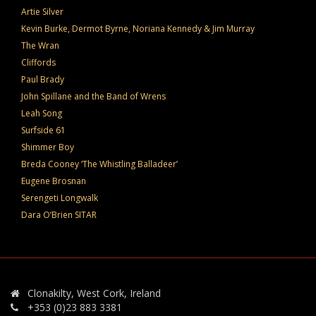
Artie Silver
Kevin Burke, Dermot Byrne, Noriana Kennedy & Jim Murray
The Wran
Cliffords
Paul Brady
John Spillane and the Band of Wrens
Leah Song
Surfside 61
Shimmer Boy
Breda Cooney ‘The Whistling Balladeer’
Eugene Brosnan
Serengeti Longwalk
Dara O’Brien SITAR
Clonakilty, West Cork, Ireland
+353 (0)23 883 3381