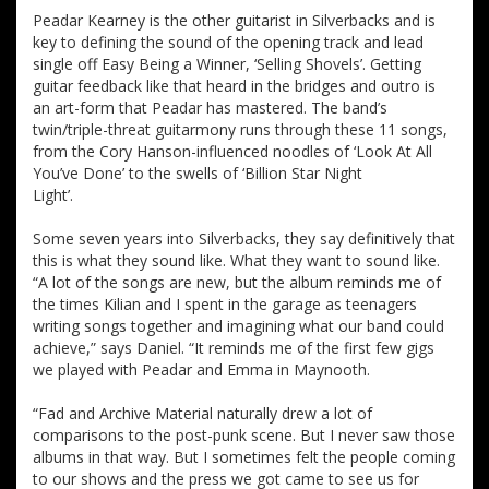
Peadar Kearney is the other guitarist in Silverbacks and is
key to defining the sound of the opening track and lead
single off Easy Being a Winner, ‘Selling Shovels’. Getting
guitar feedback like that heard in the bridges and outro is
an art-form that Peadar has mastered. The band’s
twin/triple-threat guitarmony runs through these 11 songs,
from the Cory Hanson-influenced noodles of ‘Look At All
You’ve Done’ to the swells of ‘Billion Star Night
Light’.
Some seven years into Silverbacks, they say definitively that
this is what they sound like. What they want to sound like.
“A lot of the songs are new, but the album reminds me of
the times Kilian and I spent in the garage as teenagers
writing songs together and imagining what our band could
achieve,” says Daniel. “It reminds me of the first few gigs
we played with Peadar and Emma in Maynooth.
“Fad and Archive Material naturally drew a lot of
comparisons to the post-punk scene. But I never saw those
albums in that way. But I sometimes felt the people coming
to our shows and the press we got came to see us for