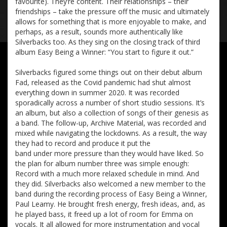
favourite). They’re content. Their relationships – their
friendships – take the pressure off the music and ultimately
allows for something that is more enjoyable to make, and
perhaps, as a result, sounds more authentically like
Silverbacks too. As they sing on the closing track of third
album Easy Being a Winner: “You start to figure it out.”
Silverbacks figured some things out on their debut album
Fad, released as the Covid pandemic had shut almost
everything down in summer 2020. It was recorded
sporadically across a number of short studio sessions. It’s
an album, but also a collection of songs of their genesis as
a band. The follow-up, Archive Material, was recorded and
mixed while navigating the lockdowns. As a result, the way
they had to record and produce it put the
band under more pressure than they would have liked. So
the plan for album number three was simple enough:
Record with a much more relaxed schedule in mind. And
they did. Silverbacks also welcomed a new member to the
band during the recording process of Easy Being a Winner,
Paul Leamy. He brought fresh energy, fresh ideas, and, as
he played bass, it freed up a lot of room for Emma on
vocals. It all allowed for more instrumentation and vocal