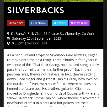
SILVERBACKS
Website
Facebook
Twitter
Instagram
DeBarra's Folk Club, 55 Pearse St, Clonakilty, Co Cork
Saturday 20th September, 2025
9:00pm
| Session Trail
As a band, Ireland six-piece Silverbacks are restless, eager
to move onto the next thing: Three albums in four years is
evidence of this. That their fizzing, rock-addled songs rarely
pass the four-minute mark is further proof. But in their
personal lives, they’re not restless. In fact, they’re settling
down. Lead singer and guitarist Daniel O’Kelly now lives on
the outskirts of Paris with his wife – it’s where he sees his
immediate future too. His brother, guitarist Kilian, has
moved to Drogheda, an hour north of Dublin, with wife and
fellow Silverback Emma Hanlon, where they’ve discovered a
newfound interest in plants (red hot pokers are their