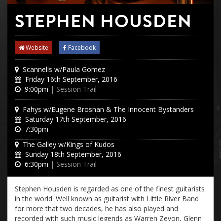
STEPHEN HOUSDEN
Website
Facebook
Scannells w/Paula Gomez
Friday 16th September, 2016
9:00pm
| Session Trail
Fahys w/Eugene Brosnan & The Innocent Bystanders
Saturday 17th September, 2016
7:30pm
The Galley w/Kings of Kudos
Sunday 18th September, 2016
6:30pm
| Session Trail
Stephen Housden is regarded as one of the finest guitarists
in the world. Well known as guitarist with Little River Band
for more that two decades, he has also played and
recorded with such music legends as Warren Zevon, Glenn