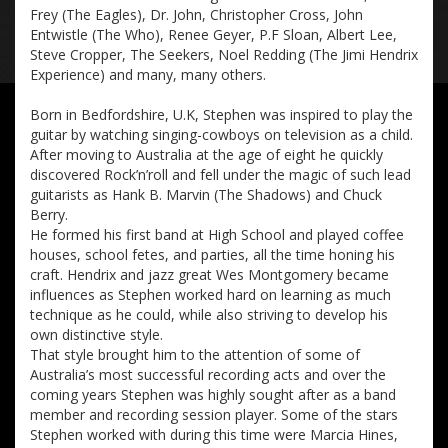
Frey (The Eagles), Dr. John, Christopher Cross, John
Entwistle (The Who), Renee Geyer, P.F Sloan, Albert Lee,
Steve Cropper, The Seekers, Noel Redding (The Jimi Hendrix
Experience) and many, many others.
Born in Bedfordshire, U.K, Stephen was inspired to play the
guitar by watching singing-cowboys on television as a child.
After moving to Australia at the age of eight he quickly
discovered Rock’n’roll and fell under the magic of such lead
guitarists as Hank B. Marvin (The Shadows) and Chuck
Berry.
He formed his first band at High School and played coffee
houses, school fetes, and parties, all the time honing his
craft. Hendrix and jazz great Wes Montgomery became
influences as Stephen worked hard on learning as much
technique as he could, while also striving to develop his
own distinctive style.
That style brought him to the attention of some of
Australia’s most successful recording acts and over the
coming years Stephen was highly sought after as a band
member and recording session player. Some of the stars
Stephen worked with during this time were Marcia Hines,