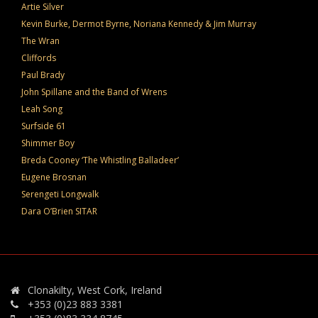
Artie Silver
Kevin Burke, Dermot Byrne, Noriana Kennedy & Jim Murray
The Wran
Cliffords
Paul Brady
John Spillane and the Band of Wrens
Leah Song
Surfside 61
Shimmer Boy
Breda Cooney ‘The Whistling Balladeer’
Eugene Brosnan
Serengeti Longwalk
Dara O’Brien SITAR
Clonakilty, West Cork, Ireland
+353 (0)23 883 3381