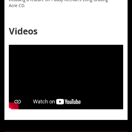
Acre CD.
Videos