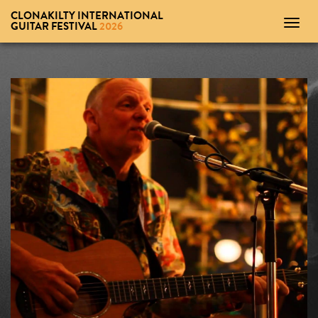
CLONAKILTY INTERNATIONAL
Toggl
GUITAR FESTIVAL
2026
navig