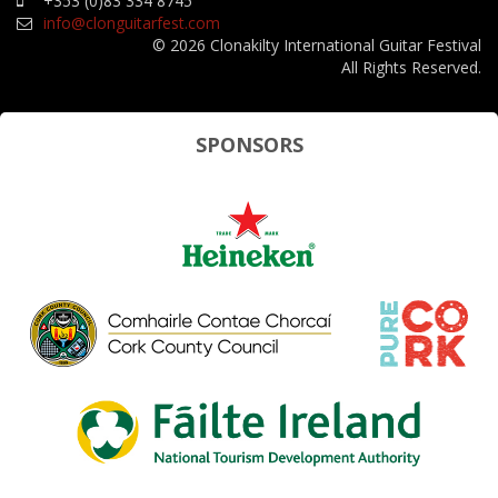
+353 (0)83 334 8745
info@clonguitarfest.com
© 2026 Clonakilty International Guitar Festival
All Rights Reserved.
SPONSORS