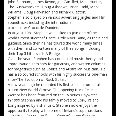
John Farnham, James Reyne, Joe Camilleri, Mark Hunter,
The Bushwhackers, Doug Ashdown, Brian Cadd, Mark
Williams, Doug Parkinson and Richard Clapton.
Stephen also played on various advertising jingles and film
soundtracks including the international
blockbuster Crocodile Dundee.
In August 1981 Stephen was asked to join one of the
world’s most successful acts, Little River Band, as their lead
guitarist. Since then he has toured the world many times
with them and co-written many of their songs including
their Top 5 hit Love Is A Bridge.
Over the years Stephen has conducted music theory and
improvisation seminars for guitarists, and written columns
for magazines such as Sonics and Australian Musician. He
has also toured schools with his highly successful one-man
showThe Evolution of Rock Guitar.
A few years ago he recorded his first solo instrumental
album New World Groove. The opening track Celtic
Warrior has been featured on the TV series Baywatch.
In 1999 Stephen and his family moved to Cork, Ireland.
Long inspired by Irish music, Stephen now enjoys the
opportunity to play with some of Ireland’s top musicians
including a feature on Paddy Keenan’s Long Grazing