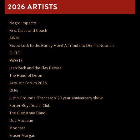
2026 ARTISTS
Negro Impacto
First Class and Coach
AINM
‘Good Luck to the Barley Mow!’ A Tribute to Dennis Noonan
OUTRI
SWEETS
Jean Pack and the Slay Babies
The Hand of Doom
Acoustic Forum 2026
DUG
Justin Grounds: ‘Francesco’ 20 year anniversary show
Porter Boys Social Club
The Gladstone Band
Doc MacLean
Moonset
Fraser Morgan