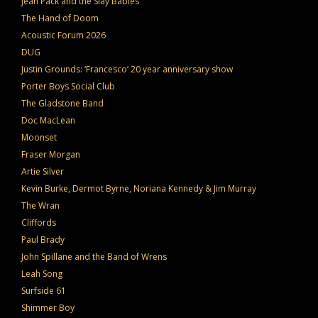
Jean Pack and the Slay Babies
The Hand of Doom
Acoustic Forum 2026
DUG
Justin Grounds: ‘Francesco’ 20 year anniversary show
Porter Boys Social Club
The Gladstone Band
Doc MacLean
Moonset
Fraser Morgan
Artie Silver
Kevin Burke, Dermot Byrne, Noriana Kennedy & Jim Murray
The Wran
Cliffords
Paul Brady
John Spillane and the Band of Wrens
Leah Song
Surfside 61
Shimmer Boy