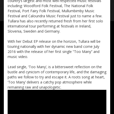
country’s largest and most well respected music festivals
including: Woodford Folk Festival, The National Folk
Festival, Port Fairy Folk Festival, Mullumbimby Music
Festival and Caloundra Music Festival just to name a few.
Tullara has also recently returned fresh from her first solo
international tour performing at festivals in Ireland,
Slovenia, Sweden and Germany.
With her Debut EP release on the horizon, Tullara will be
touring nationally with her dynamic new band come July
2016 with the release of her first single “Too Many” and
music video.
Lead single, ‘Too Many’, is a bittersweet reflection on the
bustle and cynicism of contemporary life, and the damaging
paths we follow to try and escape it. A roots song at heart,
‘Too Many’ delivers a catchy pop atmosphere while
remaining raw and unapologetic.