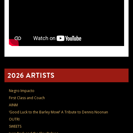
2026 ARTISTS
Negro Impacto
First Class and Coach
AINM
‘Good Luck to the Barley Mow!’ A Tribute to Dennis Noonan
OUTRI
SWEETS