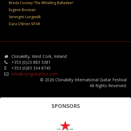
Breda Cooney ‘The Whistling Balladeer’
Eugene Brosnan
Serengeti Longwalk
Dara O’Brien SITAR
Clonakilty, West Cork, Ireland
+353 (0)23 883 3381
+353 (0)83 334 8745
info@clonguitarfest.com
© 2026 Clonakilty International Guitar Festival
All Rights Reserved.
SPONSORS