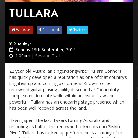
TULLARA
Website
Facebook
Twitter
Shanleys
Sunday 18th September, 2016
1:00pm
| Session Trail
22 year old Australian singer/songwriter Tullara Connors
has quickly developed a reputation as one of that country’s
brightest up and coming performers. Known for her
renowned guitar playing ability described as “beautifully
complex and intricate while within an instant raw and
powerful”, Tullara has an endearing stage presence which
has been well received across the land.
Having spent the last 4 years touring Australia and
recording as half of the renowned folk/roots duo ‘Siskin
River’, Tullara has racked up performances at many of the