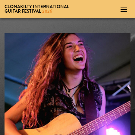
CLONAKILTY INTERNATIONAL
Toggl
GUITAR FESTIVAL
2026
navig